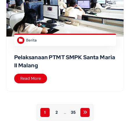
Berita
Pelaksanaan PTMT SMPK Santa Maria
II Malang
Read More
1
2
…
35