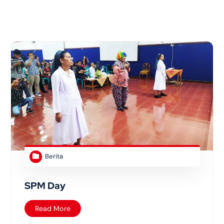
Berita
SPM Day
Read More