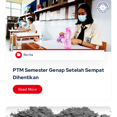
Berita
PTM Semester Genap Setelah Sempat
Dihentikan
Read More