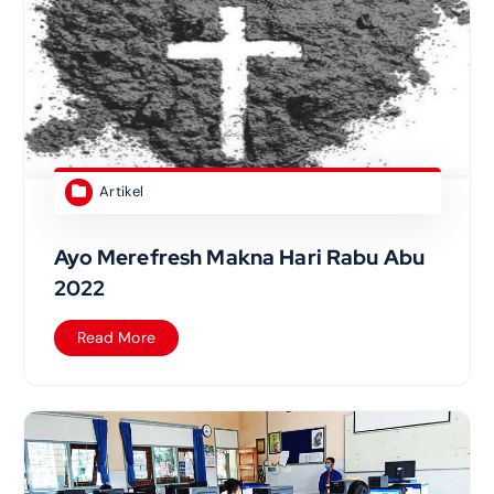
Artikel
Ayo Merefresh Makna Hari Rabu Abu
2022
Read More