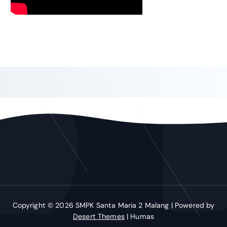
Copyright © 2026 SMPK Santa Maria 2 Malang | Powered by
Desert Themes
| Humas