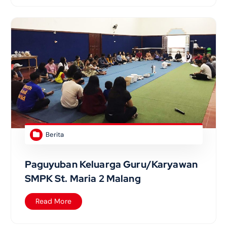
Berita
Paguyuban Keluarga Guru/Karyawan
SMPK St. Maria 2 Malang
Read More