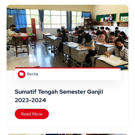
Berita
Sumatif Tengah Semester Ganjil
2023-2024
Read More